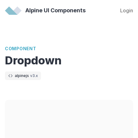
Alpine UI Components
Login
COMPONENT
Dropdown
alpinejs
v3.x