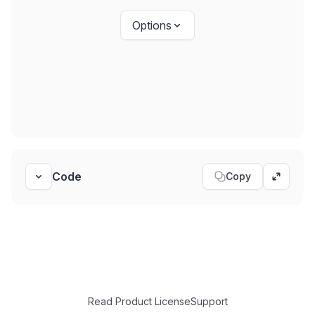
Options
Code
Copy
Toggle code
Expand
Read Product License
Support