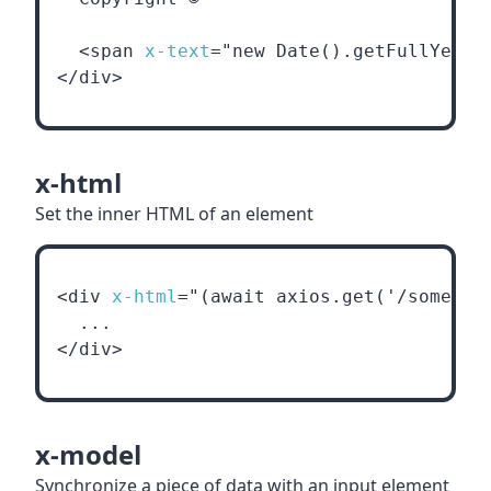
  <span 
x-text
="new Date().getFullYear(
</div>
x-html
Set the inner HTML of an element
<div 
x-html
="(await axios.get('/some/ht
  ...
</div>
x-model
Synchronize a piece of data with an input element