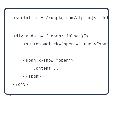
<script src="//unpkg.com/alpinejs" defe
<div x-data="{ open: false }">
    <button @click="open = true">Expand
    <span x-show="open">
        Content...
    </span>
</div>