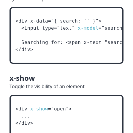
<div x-data="{ search: '' }">
  <input type="text" 
x-model
="search">
  Searching for: <span x-text="search">
</div>
x-show
Toggle the visibility of an element
<div 
x-show
="open">
  ...
</div>