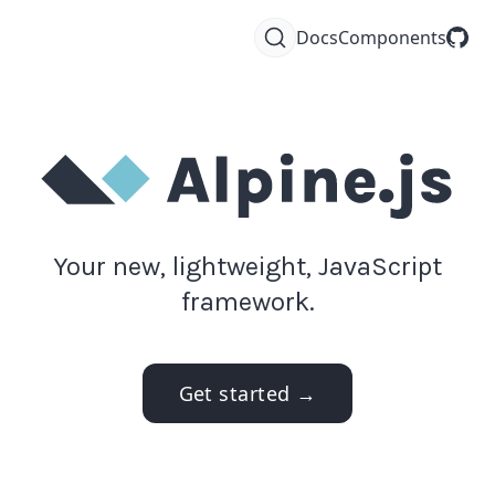
Docs
Components
Your new, lightweight, JavaScript
framework.
Get started →