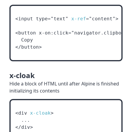
<input type="text" 
x-ref
="content">
<button x-on:click="navigator.clipboard
  Copy
</button>
x-cloak
Hide a block of HTML until after Alpine is finished
initializing its contents
<div 
x-cloak
>
  ...
</div>