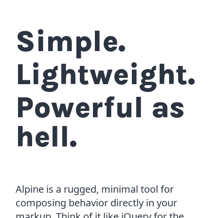
Simple.
Lightweight.
Powerful as
hell.
Alpine is a rugged, minimal tool for
composing behavior directly in your
markup. Think of it like jQuery for the