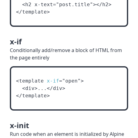
  <h2 x-text="post.title"></h2>
</template>
x-if
Conditionally add/remove a block of HTML from
the page entirely
<template 
x-if
="open">
  <div>...</div>
</template>
x-init
Run code when an element is initialized by Alpine