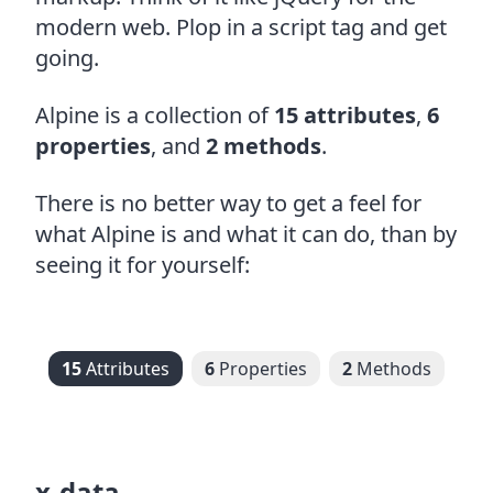
modern web. Plop in a script tag and get
going.
Alpine is a collection of
15 attributes
,
6
properties
, and
2 methods
.
There is no better way to get a feel for
what Alpine is and what it can do, than by
seeing it for yourself:
15
Attributes
6
Properties
2
Methods
x-data