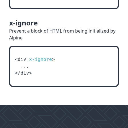
x-ignore
Prevent a block of HTML from being initialized by
Alpine
<div 
x-ignore
>
  ...
</div>