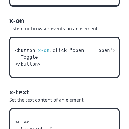
x-on
Listen for browser events on an element
<button 
x-on
:click="open = ! open">
  Toggle
</button>
x-text
Set the text content of an element
<div>
  Copyright ©