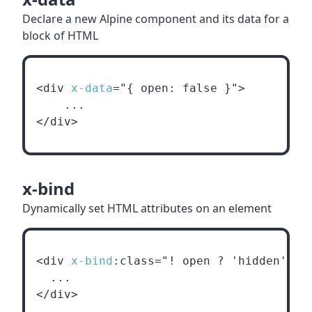
Declare a new Alpine component and its data for a
block of HTML
<div 
x-data
="{ open: false }">
    ...
</div>
x-bind
Dynamically set HTML attributes on an element
<div 
x-bind
:class="! open ? 'hidden' : 
  ...
</div>