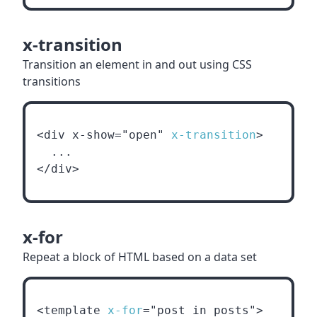
x-transition
Transition an element in and out using CSS
transitions
<div x-show="open" 
x-transition
>
  ...
</div>
x-for
Repeat a block of HTML based on a data set
<template 
x-for
="post in posts">