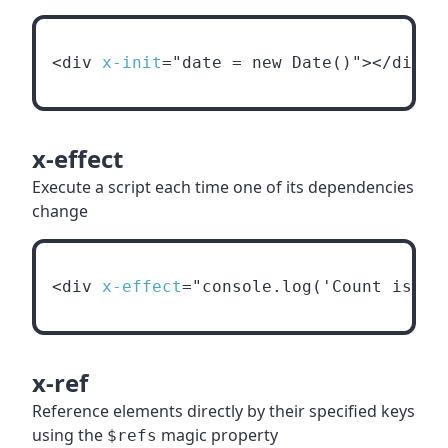
<div 
x-init
="date = new Date()"></div>
x-effect
Execute a script each time one of its dependencies
change
<div 
x-effect
="console.log('Count is '+
x-ref
Reference elements directly by their specified keys
using the
magic property
$refs