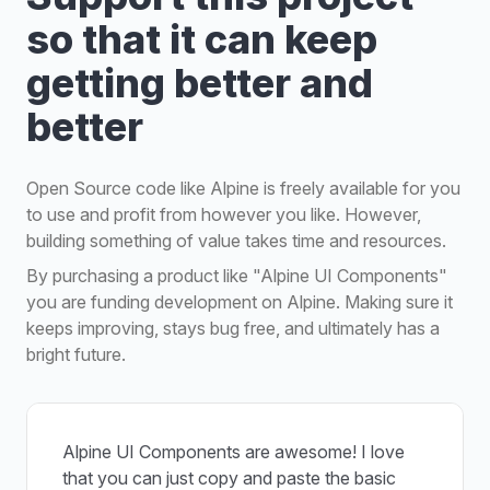
so that it can keep
getting better and
better
Open Source code like Alpine is freely available for you
to use and profit from however you like. However,
building something of value takes time and resources.
By purchasing a product like "Alpine UI Components"
you are funding development on Alpine. Making sure it
keeps improving, stays bug free, and ultimately has a
bright future.
Alpine UI Components are awesome! I love
that you can just copy and paste the basic