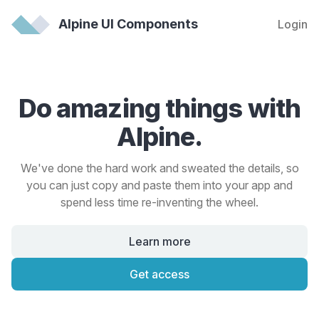
Alpine UI Components
Login
Do amazing things with
Alpine.
We've done the hard work and sweated the details, so
you can just copy and paste them into your app and
spend less time re-inventing the wheel.
Learn more
Get access