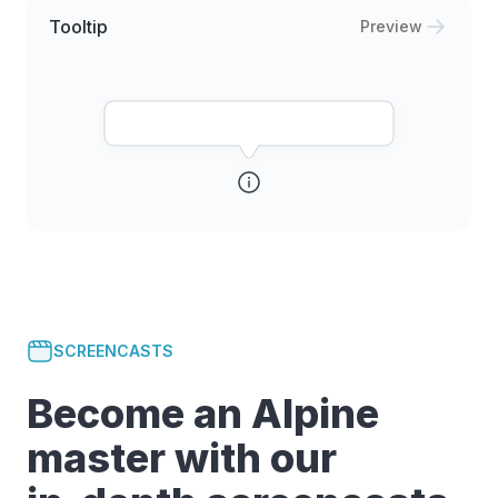
Tooltip
Preview
SCREENCASTS
Become an Alpine
master with our