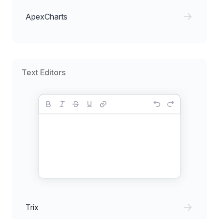
ApexCharts
Text Editors
Trix