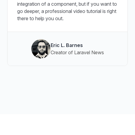
integration of a component, but if you want to
go deeper, a professional video tutorial is right
there to help you out.
Eric L. Barnes
Creator of Laravel News