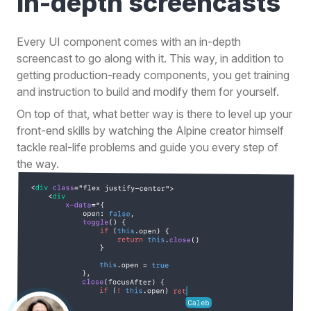
in-depth
screencasts
Every UI component comes with an in-depth
screencast to go along with it. This way, in addition to
getting production-ready components, you get training
and instruction to build and modify them for yourself.
On top of that, what better way is there to level up your
front-end skills by watching the Alpine creator himself
tackle real-life problems and guide you every step of
the way.