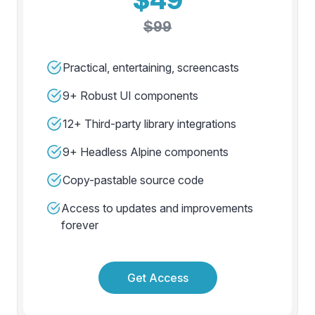
$99
Practical, entertaining, screencasts
9+ Robust UI components
12+ Third-party library integrations
9+ Headless Alpine components
Copy-pastable source code
Access to updates and improvements
forever
Get Access