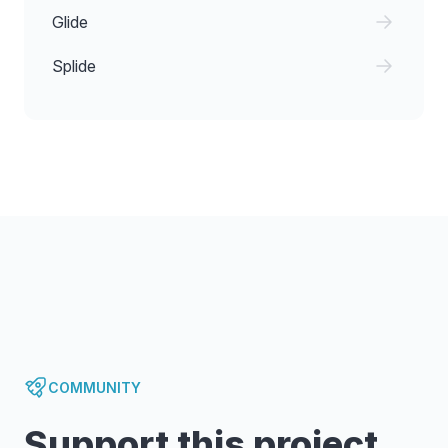
Glide
Splide
COMMUNITY
Support this project