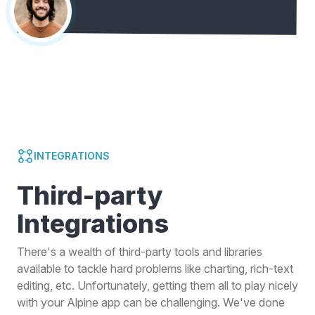
INTEGRATIONS
Third-party
Integrations
There's a wealth of third-party tools and libraries
available to tackle hard problems like charting, rich-text
editing, etc. Unfortunately, getting them all to play nicely
with your Alpine app can be challenging. We've done