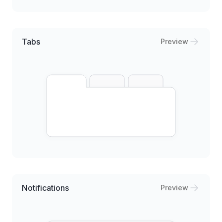
Tabs
Preview
Notifications
Preview