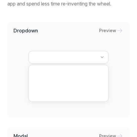
app and spend less time re-inventing the wheel.
Dropdown
Preview
Modal
Preview