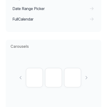
Date Range Picker
FullCalendar
Carousels