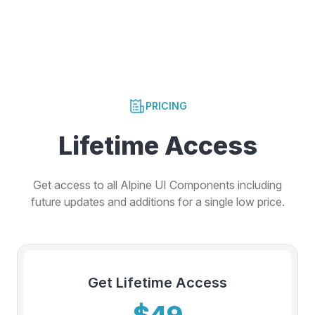
PRICING
Lifetime Access
Get access to all Alpine UI Components including
future updates and additions for a single low price.
Get Lifetime Access
$49