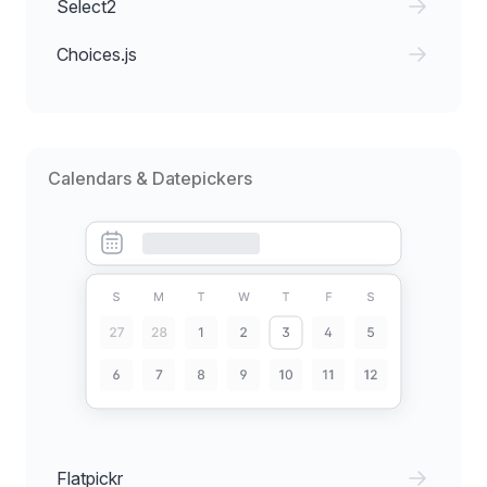
Select2
Choices.js
Calendars & Datepickers
Flatpickr