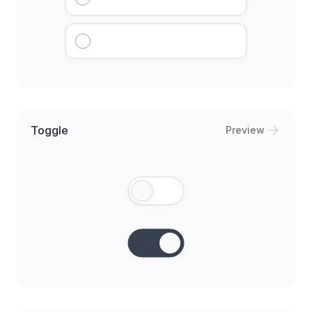
Toggle
Preview