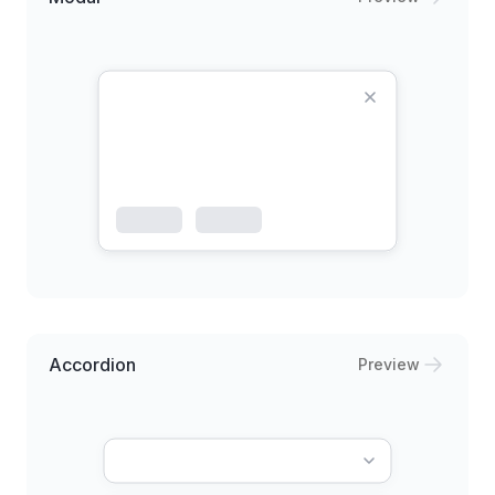
Accordion
Preview