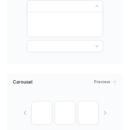
Carousel
Preview