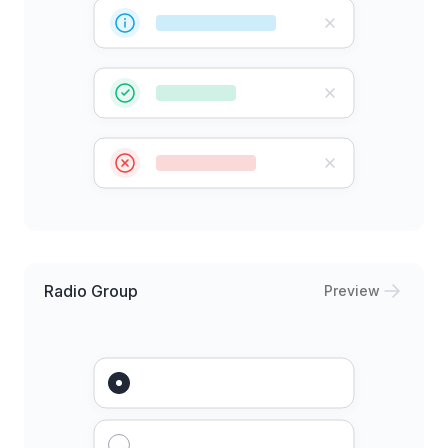
Radio Group
Preview