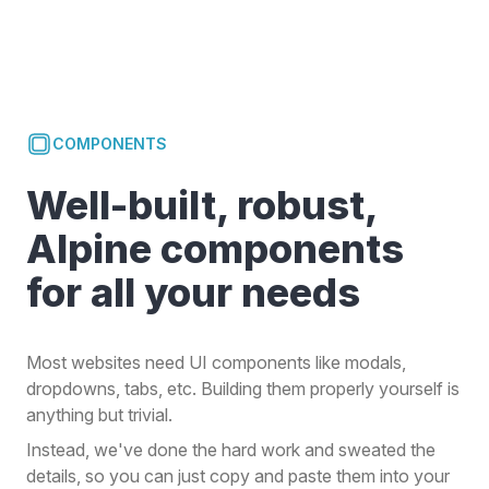
COMPONENTS
Well-built, robust,
Alpine components
for all your needs
Most websites need UI components like modals,
dropdowns, tabs, etc. Building them properly yourself is
anything but trivial.
Instead, we've done the hard work and sweated the
details, so you can just copy and paste them into your