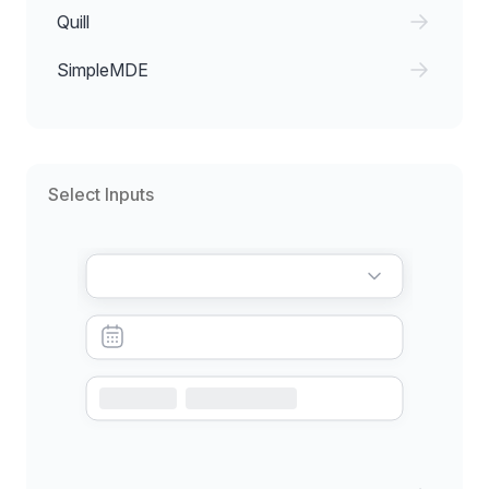
Quill
SimpleMDE
Select Inputs