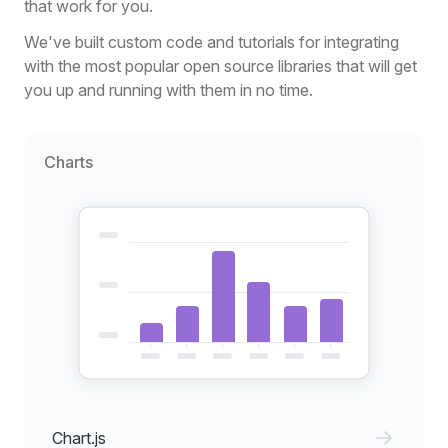
that work for you.
We've built custom code and tutorials for integrating
with the most popular open source libraries that will get
you up and running with them in no time.
Charts
Chart.js