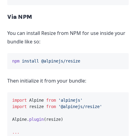
Via NPM
You can install Resize from NPM for use inside your
bundle like so:
npm
install
@alpinejs/resize
Then initialize it from your bundle:
import
 Alpine 
from
'alpinejs'
import
 resize 
from
'@alpinejs/resize'
Alpine.
plugin
(resize)
...