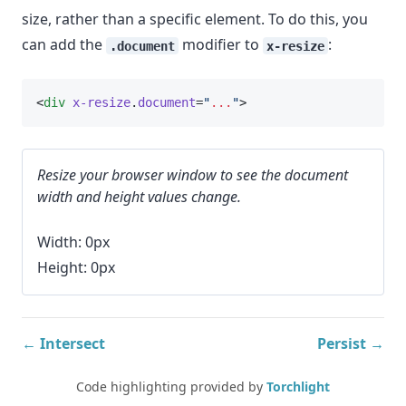
size, rather than a specific element. To do this, you
can add the
modifier to
:
.document
x-resize
<
div
x-resize
.
document
=
"
...
"
>
Resize your browser window to see the document
width and height values change.
Width: 0px
Height: 0px
← Intersect
Persist →
Code highlighting provided by
Torchlight