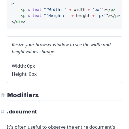
>
    <
p
x-text
=
"'Width: '
+
 width 
+
'px'"
></
p
>
    <
p
x-text
=
"'Height: '
+
 height 
+
'px'"
></
p
>
</
div
>
Resize your browser window to see the width and
height values change.
Width: 0px
Height: 0px
Modifiers
.document
It's often useful to observe the entire document's