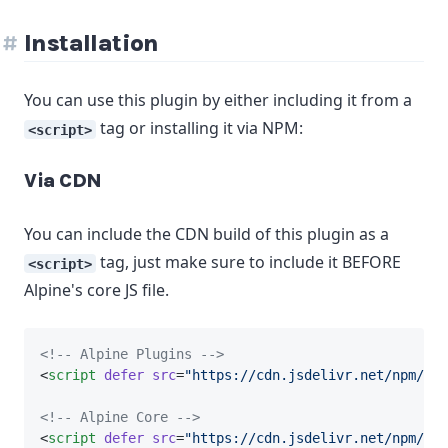
Installation
You can use this plugin by either including it from a
tag or installing it via NPM:
<script>
Via CDN
You can include the CDN build of this plugin as a
tag, just make sure to include it BEFORE
<script>
Alpine's core JS file.
<!-- Alpine Plugins -->
<
script
defer
src
=
"https://cdn.jsdelivr.net/npm/@al
<!-- Alpine Core -->
<
script
defer
src
=
"https://cdn.jsdelivr.net/npm/
alp