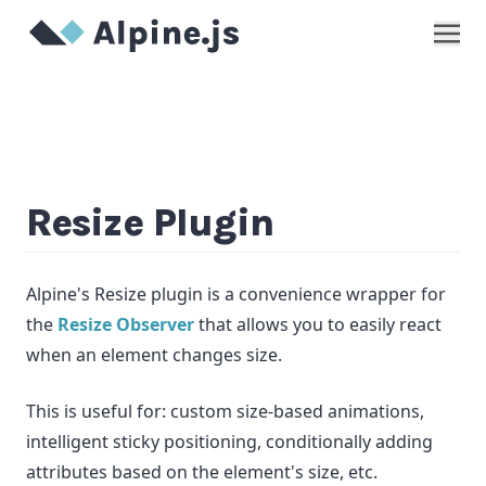
Show
Resize Plugin
Alpine's Resize plugin is a convenience wrapper for
the
Resize Observer
that allows you to easily react
when an element changes size.
This is useful for: custom size-based animations,
intelligent sticky positioning, conditionally adding
attributes based on the element's size, etc.