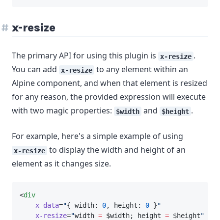
x-resize
The primary API for using this plugin is
.
x-resize
You can add
to any element within an
x-resize
Alpine component, and when that element is resized
for any reason, the provided expression will execute
with two magic properties:
and
.
$width
$height
For example, here's a simple example of using
to display the width and height of an
x-resize
element as it changes size.
<
div
x-data
=
"
{ width: 
0
, height: 
0
 }
"
x-resize
=
"
width 
=
 $width; height 
=
 $height
"