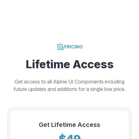
PRICING
Lifetime Access
Get access to all Alpine UI Components including
future updates and additions for a single low price.
Get Lifetime Access
$49