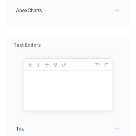
ApexCharts
Text Editors
Trix