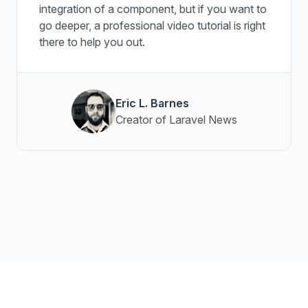
integration of a component, but if you want to
go deeper, a professional video tutorial is right
there to help you out.
Eric L. Barnes
Creator of Laravel News