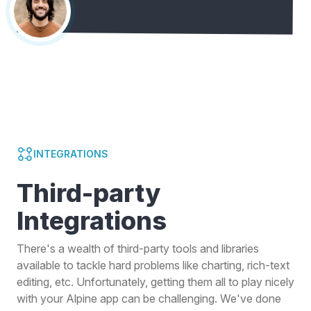
INTEGRATIONS
Third-party
Integrations
There's a wealth of third-party tools and libraries
available to tackle hard problems like charting, rich-text
editing, etc. Unfortunately, getting them all to play nicely
with your Alpine app can be challenging. We've done