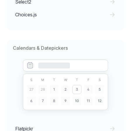
Select2
Choices.js
Calendars & Datepickers
Flatpickr