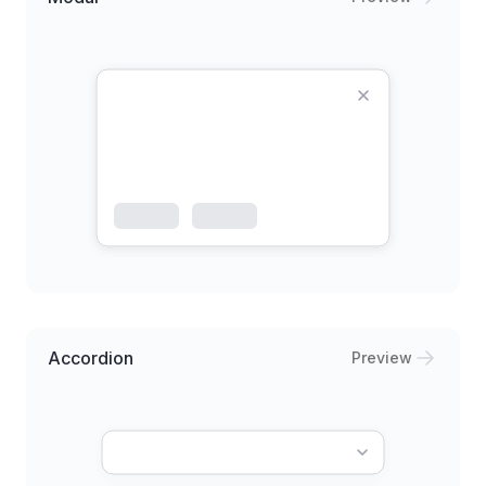
Accordion
Preview