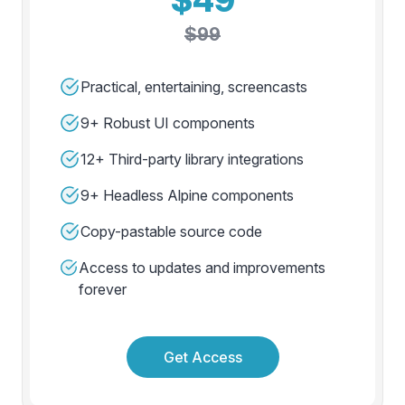
$99
Practical, entertaining, screencasts
9+ Robust UI components
12+ Third-party library integrations
9+ Headless Alpine components
Copy-pastable source code
Access to updates and improvements
forever
Get Access