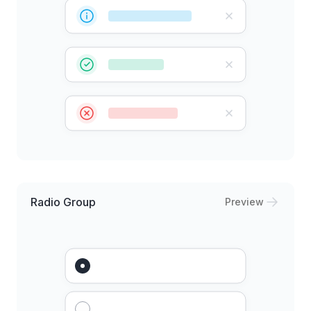
Radio Group
Preview