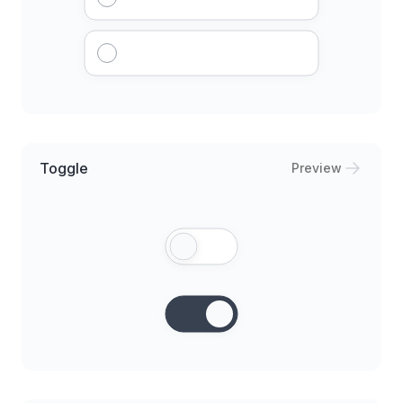
Toggle
Preview