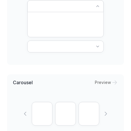
Carousel
Preview