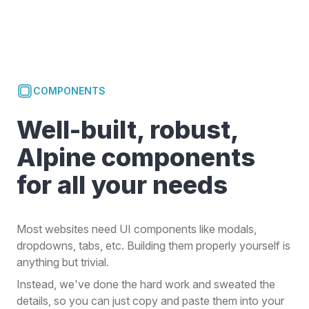
COMPONENTS
Well-built, robust,
Alpine components
for all your needs
Most websites need UI components like modals,
dropdowns, tabs, etc. Building them properly yourself is
anything but trivial.
Instead, we've done the hard work and sweated the
details, so you can just copy and paste them into your