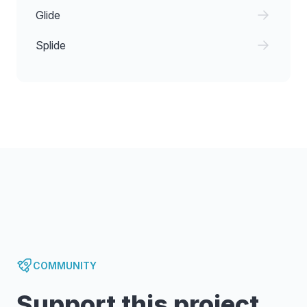
Glide
Splide
COMMUNITY
Support this project