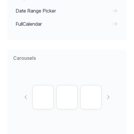
Date Range Picker
FullCalendar
Carousels