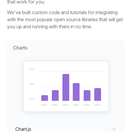
that work for you.
We've built custom code and tutorials for integrating
with the most popular open source libraries that will get
you up and running with them in no time.
Charts
Chart.js