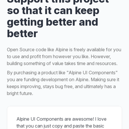
so that it can keep
getting better and
better
Open Source code like Alpine is freely available for you
to use and profit from however you like. However,
building something of value takes time and resources.
By purchasing a product like "Alpine UI Components"
you are funding development on Alpine. Making sure it
keeps improving, stays bug free, and ultimately has a
bright future.
Alpine UI Components are awesome! I love
that you can just copy and paste the basic