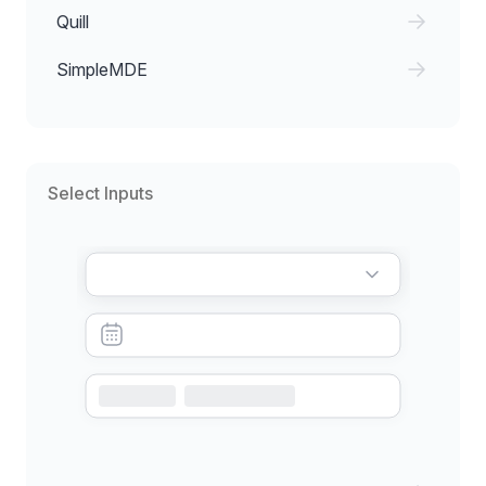
Quill
SimpleMDE
Select Inputs