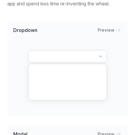
app and spend less time re-inventing the wheel.
Dropdown
Preview
Modal
Preview