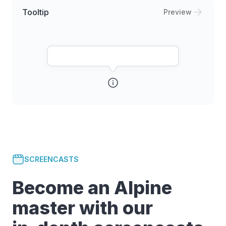
Tooltip
Preview
SCREENCASTS
Become an Alpine
master with our