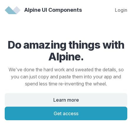
Alpine UI Components
Login
Do amazing things with
Alpine.
We've done the hard work and sweated the details, so
you can just copy and paste them into your app and
spend less time re-inventing the wheel.
Learn more
Get access