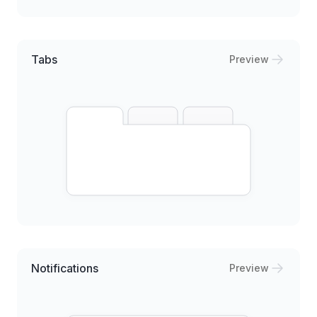
Tabs
Preview
Notifications
Preview