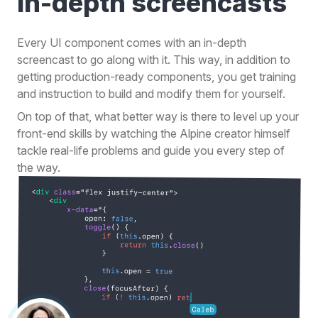
in-depth
screencasts
Every UI component comes with an in-depth
screencast to go along with it. This way, in addition to
getting production-ready components, you get training
and instruction to build and modify them for yourself.
On top of that, what better way is there to level up your
front-end skills by watching the Alpine creator himself
tackle real-life problems and guide you every step of
the way.