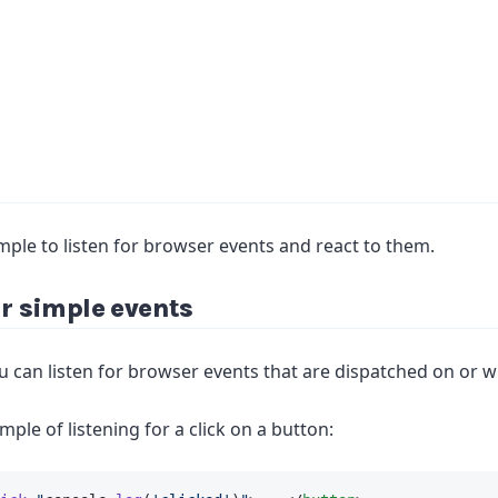
mple to listen for browser events and react to them.
or simple events
ou can listen for browser events that are dispatched on or w
mple of listening for a click on a button: