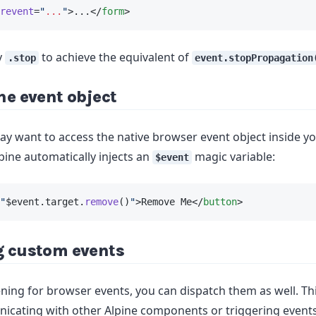
revent
=
"
...
"
>...</
form
>
y
to achieve the equivalent of
.stop
event.stopPropagation
he event object
 want to access the native browser event object inside y
pine automatically injects an
magic variable:
$event
"
$event.target.
remove
()
"
>Remove Me</
button
>
g custom events
tening for browser events, you can dispatch them as well. Th
icating with other Alpine components or triggering events 