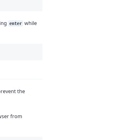
sing
while
enter
prevent the
owser from