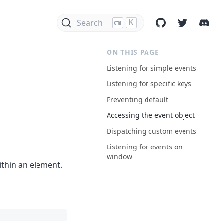
Search
K
ON THIS PAGE
Listening for simple events
Listening for specific keys
Preventing default
Accessing the event object
Dispatching custom events
Listening for events on
window
ithin an element.