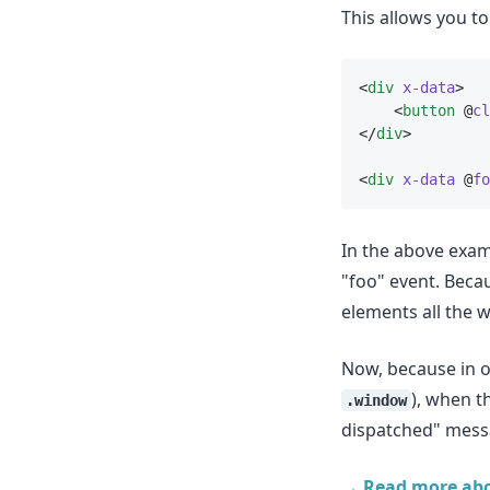
This allows you t
<
div
x-data
>
    <
button
 @
cl
</
div
>
<
div
x-data
 @
fo
In the above examp
"foo" event. Beca
elements all the w
Now, because in o
), when th
.window
dispatched" mess
→ Read more abo