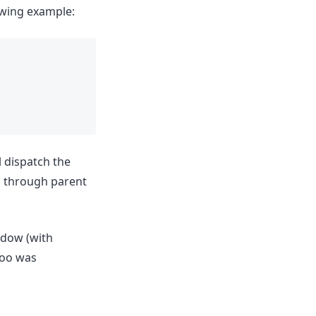
owing example:
l dispatch the
p through parent
ndow (with
"foo was