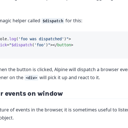
magic helper called
for this:
$dispatch
ole.
log
(
'foo was dispatched'
)
"
>
ick
=
"
$dispatch
(
'foo'
)
"
></
button
>
en the button is clicked, Alpine will dispatch a browser even
ener on the
will pick it up and react to it.
<div>
or events on window
ure of events in the browser, it is sometimes useful to list
object.