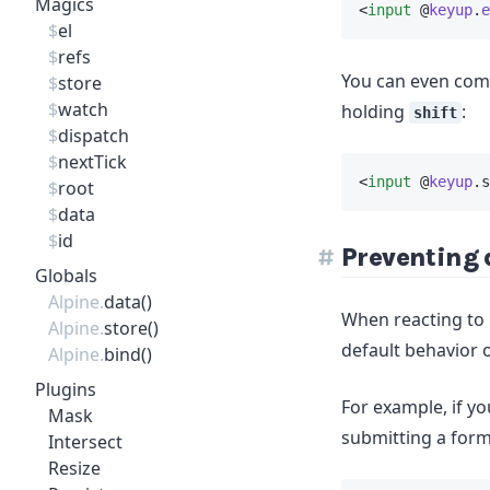
Magics
<
input
 @
keyup
.
e
$
el
$
refs
You can even comb
$
store
$
watch
holding
:
shift
$
dispatch
$
nextTick
<
input
 @
keyup
.s
$
root
$
data
$
id
Preventing 
Globals
Alpine.
data()
When reacting to b
Alpine.
store()
default behavior 
Alpine.
bind()
Plugins
For example, if y
Mask
submitting a form
Intersect
Resize