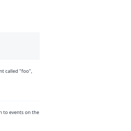
t called "foo",
en to events on the