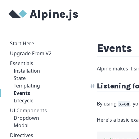
Start Here
Events
Upgrade From V2
Essentials
Alpine makes it si
Installation
State
Listening f
Templating
Events
Lifecycle
By using
, y
x-on
UI Components
Dropdown
Here's a basic exa
Modal
Directives