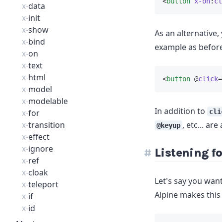
<
button
x-on
:
cl
x-
data
x-
init
x-
show
As an alternative,
x-
bind
example as before
x-
on
x-
text
x-
html
<
button
 @
click
=
x-
model
x-
modelable
In addition to
x-
for
cli
x-
transition
, etc... are
@keyup
x-
effect
x-
ignore
Listening fo
x-
ref
x-
cloak
Let's say you want
x-
teleport
Alpine makes this
x-
if
x-
id