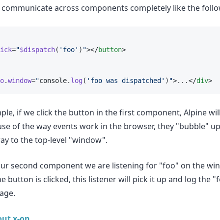
o communicate across components completely like the foll
ick
=
"
$dispatch
(
'foo'
)
"
></
button
>
o
.
window
=
"
console.
log
(
'foo was dispatched'
)
"
>...</
div
>
le, if we click the button in the first component, Alpine wil
use of the way events work in the browser, they "bubble" u
ay to the top-level "window".
ur second component we are listening for "foo" on the wi
e button is clicked, this listener will pick it up and log the 
age.
ut x-on