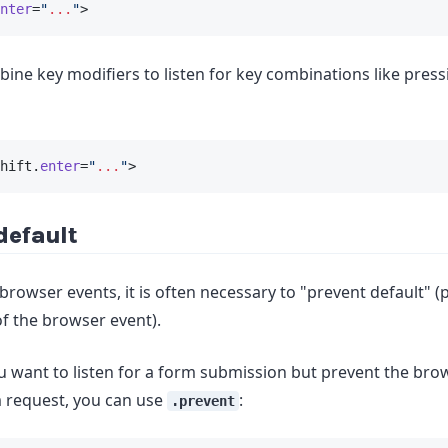
nter
=
"
...
"
>
ine key modifiers to listen for key combinations like pres
hift.
enter
=
"
...
"
>
default
rowser events, it is often necessary to "prevent default" (
of the browser event).
ou want to listen for a form submission but prevent the br
 request, you can use
:
.prevent