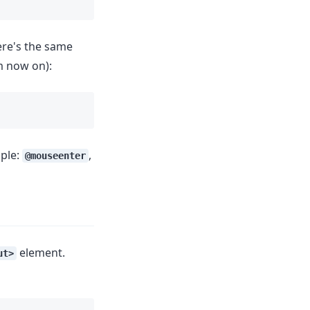
ere's the same
m now on):
mple:
,
@mouseenter
element.
ut>