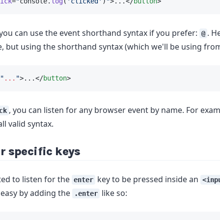
ick
=
"
console.
log
(
'clicked'
)
"
>...</
button
>
 you can use the event shorthand syntax if you prefer:
. H
@
, but using the shorthand syntax (which we'll be using fro
"
...
"
>...</
button
>
, you can listen for any browser event by name. For exa
ck
 all valid syntax.
r specific keys
ed to listen for the
key to be pressed inside an
enter
<inp
 easy by adding the
like so:
.enter