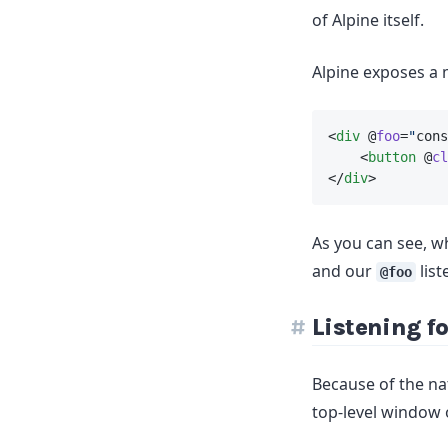
of Alpine itself.
Alpine exposes a 
<
div
 @
foo
=
"
cons
    <
button
 @
cl
</
div
>
As you can see, wh
and our
list
@foo
Listening f
Because of the nat
top-level window 