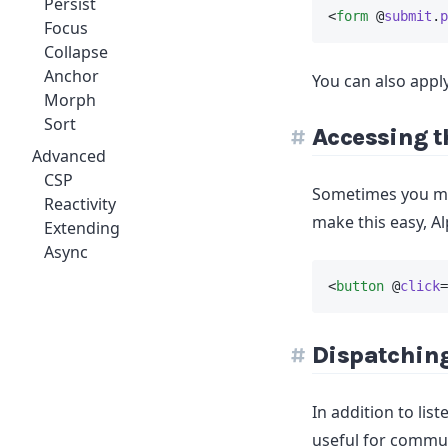
Persist
<
form
 @
submit
.
p
Focus
Collapse
Anchor
You can also appl
Morph
Sort
Accessing t
Advanced
CSP
Sometimes you may
Reactivity
make this easy, Al
Extending
Async
<
button
 @
click
=
Dispatchin
In addition to lis
useful for commun