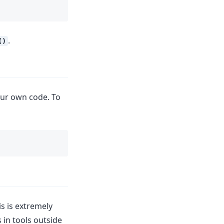
.
()
our own code. To
is is extremely
in tools outside