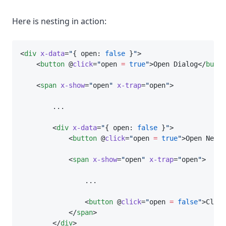
Here is nesting in action:
<
div
x-data
=
"
{ open: 
false
 }
"
>
    <
button
 @
click
=
"
open 
=
true
"
>Open Dialog</
butto
    <
span
x-show
=
"
open
"
x-trap
=
"
open
"
>
        ...
        <
div
x-data
=
"
{ open: 
false
 }
"
>
            <
button
 @
click
=
"
open 
=
true
"
>Open Neste
            <
span
x-show
=
"
open
"
x-trap
=
"
open
"
>
                ...
                <
button
 @
click
=
"
open 
=
false
"
>Close
            </
span
>
        </
div
>