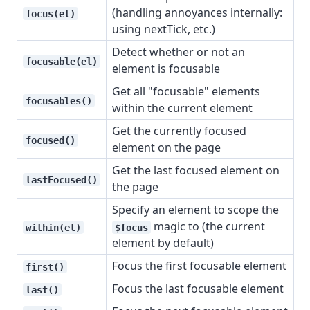
(handling annoyances internally:
focus(el)
using nextTick, etc.)
Detect whether or not an
focusable(el)
element is focusable
Get all "focusable" elements
focusables()
within the current element
Get the currently focused
focused()
element on the page
Get the last focused element on
lastFocused()
the page
Specify an element to scope the
magic to (the current
within(el)
$focus
element by default)
Focus the first focusable element
first()
Focus the last focusable element
last()