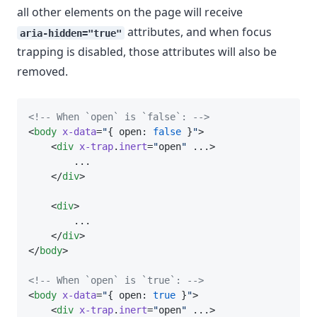
all other elements on the page will receive
attributes, and when focus
aria-hidden="true"
trapping is disabled, those attributes will also be
removed.
<!-- When `open` is `false`: -->
<
body
x-data
=
"
{ open: 
false
 }
"
>
    <
div
x-trap
.
inert
=
"
open
"
 ...>
        ...
    </
div
>
    <
div
>
        ...
    </
div
>
</
body
>
<!-- When `open` is `true`: -->
<
body
x-data
=
"
{ open: 
true
 }
"
>
    <
div
x-trap
.
inert
=
"
open
"
 ...>