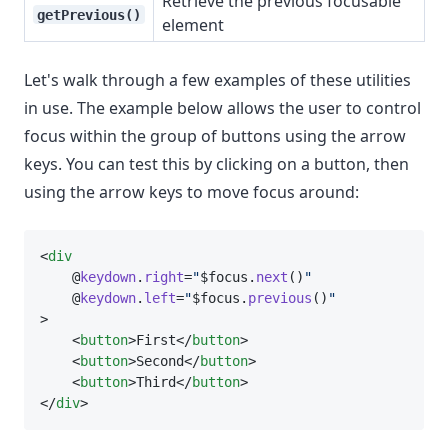
Retrieve the previous focusable
getPrevious()
element
Let's walk through a few examples of these utilities
in use. The example below allows the user to control
focus within the group of buttons using the arrow
keys. You can test this by clicking on a button, then
using the arrow keys to move focus around:
<
div
    @
keydown
.
right
=
"
$focus.
next
()
"
    @
keydown
.
left
=
"
$focus.
previous
()
"
>
    <
button
>First</
button
>
    <
button
>Second</
button
>
    <
button
>Third</
button
>
</
div
>