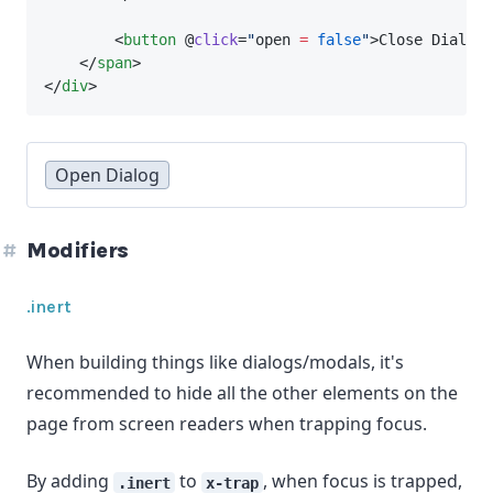
        <
button
 @
click
=
"
open 
=
false
"
>Close Dialog<
    </
span
>
</
div
>
Open Dialog
Modifiers
.inert
When building things like dialogs/modals, it's
recommended to hide all the other elements on the
page from screen readers when trapping focus.
By adding
to
, when focus is trapped,
.inert
x-trap