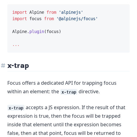
import
 Alpine 
from
'alpinejs'
import
 focus 
from
'@alpinejs/focus'
Alpine.
plugin
(focus)
...
x-trap
Focus offers a dedicated API for trapping focus
within an element: the
directive.
x-trap
accepts a JS expression. If the result of that
x-trap
expression is true, then the focus will be trapped
inside that element until the expression becomes
false, then at that point, focus will be returned to