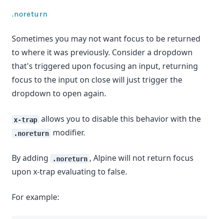
.noreturn
Sometimes you may not want focus to be returned
to where it was previously. Consider a dropdown
that's triggered upon focusing an input, returning
focus to the input on close will just trigger the
dropdown to open again.
allows you to disable this behavior with the
x-trap
modifier.
.noreturn
By adding
, Alpine will not return focus
.noreturn
upon x-trap evaluating to false.
For example: