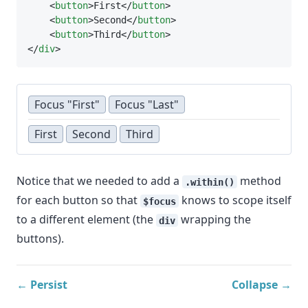
    <
button
>First</
button
>
    <
button
>Second</
button
>
    <
button
>Third</
button
>
</
div
>
Focus "First"
Focus "Last"
First
Second
Third
Notice that we needed to add a
method
.within()
for each button so that
knows to scope itself
$focus
to a different element (the
wrapping the
div
buttons).
← Persist
Collapse →