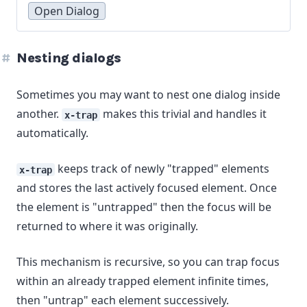
Open Dialog
Nesting dialogs
Sometimes you may want to nest one dialog inside
another.
makes this trivial and handles it
x-trap
automatically.
keeps track of newly "trapped" elements
x-trap
and stores the last actively focused element. Once
the element is "untrapped" then the focus will be
returned to where it was originally.
This mechanism is recursive, so you can trap focus
within an already trapped element infinite times,
then "untrap" each element successively.