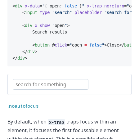
<
div
x-data
=
"
{ open: 
false
 }
"
x-trap
.
noreturn
=
"
open
    <
input
type
=
"search"
placeholder
=
"search for so
    <
div
x-show
=
"
open
"
>
        Search results
        <
button
 @
click
=
"
open 
=
false
"
>Close</
button
    </
div
>
</
div
>
.noautofocus
By default, when
traps focus within an
x-trap
element, it focuses the first focussable element