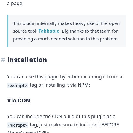
a page.
This plugin internally makes heavy use of the open
source tool:
Tabbable
. Big thanks to that team for
providing a much needed solution to this problem.
Installation
You can use this plugin by either including it from a
tag or installing it via NPM:
<script>
Via CDN
You can include the CDN build of this plugin as a
tag, just make sure to include it BEFORE
<script>