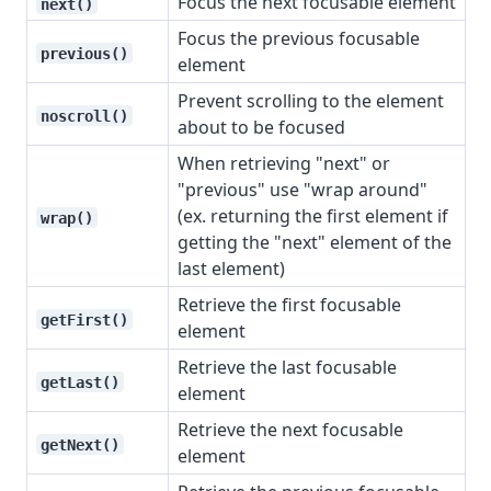
Focus the next focusable element
next()
Focus the previous focusable
previous()
element
Prevent scrolling to the element
noscroll()
about to be focused
When retrieving "next" or
"previous" use "wrap around"
(ex. returning the first element if
wrap()
getting the "next" element of the
last element)
Retrieve the first focusable
getFirst()
element
Retrieve the last focusable
getLast()
element
Retrieve the next focusable
getNext()
element