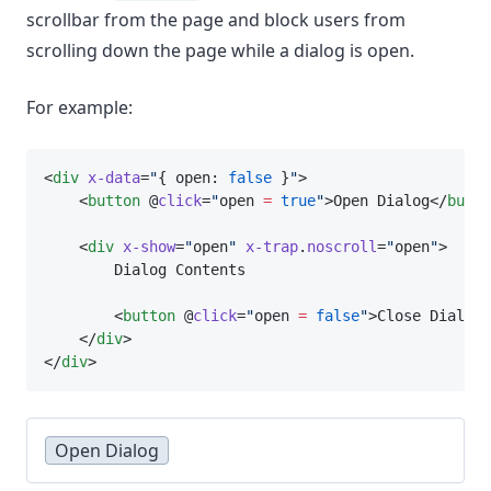
scrollbar from the page and block users from
scrolling down the page while a dialog is open.
For example:
<
div
x-data
=
"
{ open: 
false
 }
"
>
    <
button
 @
click
=
"
open 
=
true
"
>Open Dialog</
butto
    <
div
x-show
=
"
open
"
x-trap
.
noscroll
=
"
open
"
>
        Dialog Contents
        <
button
 @
click
=
"
open 
=
false
"
>Close Dialog<
    </
div
>
</
div
>
Open Dialog