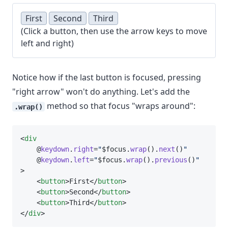
First
Second
Third
(Click a button, then use the arrow keys to move
left and right)
Notice how if the last button is focused, pressing
"right arrow" won't do anything. Let's add the
method so that focus "wraps around":
.wrap()
<
div
    @
keydown
.
right
=
"
$focus.
wrap
().
next
()
"
    @
keydown
.
left
=
"
$focus.
wrap
().
previous
()
"
>
    <
button
>First</
button
>
    <
button
>Second</
button
>
    <
button
>Third</
button
>
</
div
>