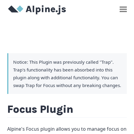
Show
Notice: This Plugin was previously called "Trap".
Trap's functionality has been absorbed into this
plugin along with additional functionality. You can
swap Trap for Focus without any breaking changes.
Focus Plugin
Alpine's Focus plugin allows you to manage focus on