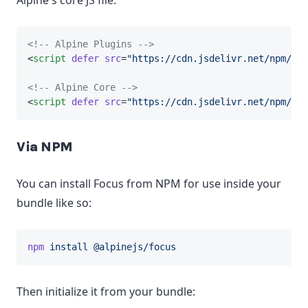
Alpine's core JS file.
<!-- Alpine Plugins -->
<
script
defer
src
=
"https://cdn.jsdelivr.net/npm/@al
<!-- Alpine Core -->
<
script
defer
src
=
"https://cdn.jsdelivr.net/npm/
alp
Via NPM
You can install Focus from NPM for use inside your
bundle like so:
npm
install
@alpinejs/focus
Then initialize it from your bundle: