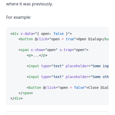
where it was previously.
For example:
<
div
x-data
=
"
{ open: 
false
 }
"
>
    <
button
 @
click
=
"
open 
=
true
"
>Open Dialog</
butto
    <
span
x-show
=
"
open
"
x-trap
=
"
open
"
>
        <
p
>...</
p
>
        <
input
type
=
"text"
placeholder
=
"Some input.
        <
input
type
=
"text"
placeholder
=
"Some other 
        <
button
 @
click
=
"
open 
=
false
"
>Close Dialog<
    </
span
>
</
div
>