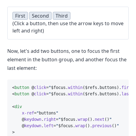
First
Second
Third
(Click a button, then use the arrow keys to move
left and right)
Now, let's add two buttons, one to focus the first
element in the button group, and another focus the
last element:
<
button
 @
click
=
"
$focus.
within
($refs.buttons).
first
(
<
button
 @
click
=
"
$focus.
within
($refs.buttons).
last
()
<
div
x-ref
=
"
buttons
"
    @
keydown
.
right
=
"
$focus.
wrap
().
next
()
"
    @
keydown
.
left
=
"
$focus.
wrap
().
previous
()
"
>