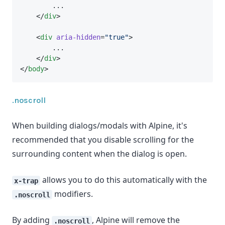
        ...
    </
div
>
    <
div
aria-hidden
=
"true"
>
        ...
    </
div
>
</
body
>
.noscroll
When building dialogs/modals with Alpine, it's
recommended that you disable scrolling for the
surrounding content when the dialog is open.
allows you to do this automatically with the
x-trap
modifiers.
.noscroll
By adding
, Alpine will remove the
.noscroll