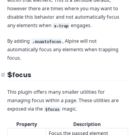
within that element. This is a sensible default,
however there are times where you may want to
disable this behavior and not automatically focus
any elements when
engages.
x-trap
By adding
, Alpine will not
.noautofocus
automatically focus any elements when trapping
focus.
$focus
This plugin offers many smaller utilities for
managing focus within a page. These utilities are
exposed via the
magic.
$focus
Property
Description
Focus the passed element