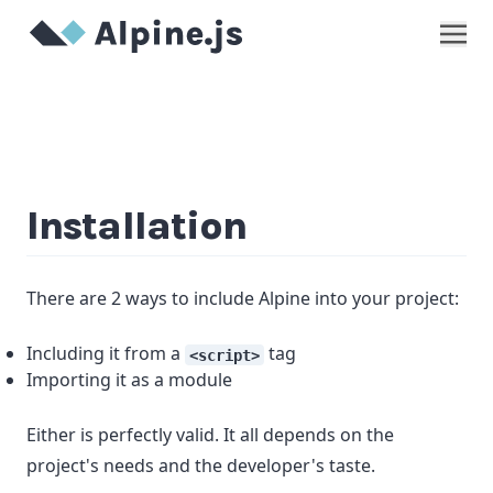
Show
Installation
There are 2 ways to include Alpine into your project:
Including it from a
tag
<script>
Importing it as a module
Either is perfectly valid. It all depends on the
project's needs and the developer's taste.