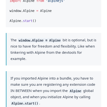
import
 Alpine 
from
'alpinejs'
window.Alpine 
=
 Alpine
Alpine.
start
()
The
bit is optional, but is
window.Alpine = Alpine
nice to have for freedom and flexibility. Like when
tinkering with Alpine from the devtools for
example.
If you imported Alpine into a bundle, you have to
make sure you are registering any extension code
IN BETWEEN when you import the
global
Alpine
object, and when you initialize Alpine by calling
.
Alpine.start()