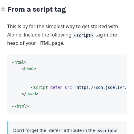
From a script tag
This is by far the simplest way to get started with
Alpine. Include the following
tag in the
<script>
head of your HTML page.
<
html
>
    <
head
>
        ...
        <
script
defer
src
=
"https://cdn.jsdelivr.net
    </
head
>
    ...
</
html
>
Don't forget the "defer" attribute in the
<script>