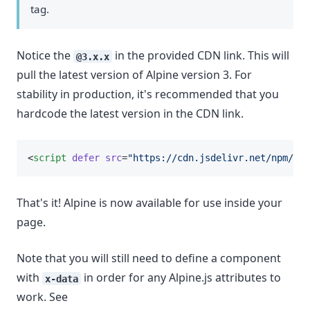
tag.
Notice the
in the provided CDN link. This will
@3.x.x
pull the latest version of Alpine version 3. For
stability in production, it's recommended that you
hardcode the latest version in the CDN link.
<
script
defer
src
=
"https://cdn.jsdelivr.net/npm/
alp
That's it! Alpine is now available for use inside your
page.
Note that you will still need to define a component
with
in order for any Alpine.js attributes to
x-data
work. See