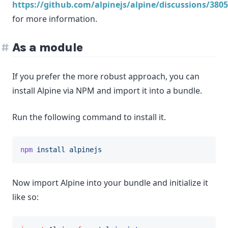
https://github.com/alpinejs/alpine/discussions/3805
for more information.
As a module
If you prefer the more robust approach, you can
install Alpine via NPM and import it into a bundle.
Run the following command to install it.
npm
install
alpinejs
Now import Alpine into your bundle and initialize it
like so: