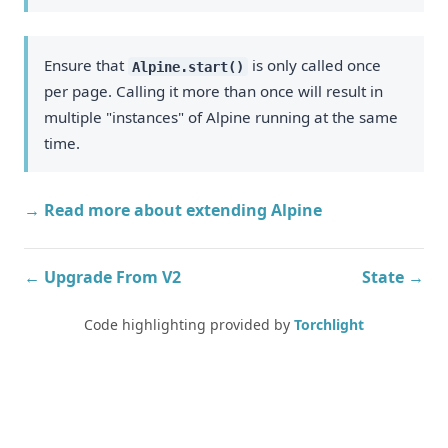
Ensure that
is only called once
Alpine.start()
per page. Calling it more than once will result in
multiple "instances" of Alpine running at the same
time.
→ Read more about extending Alpine
← Upgrade From V2
State →
Code highlighting provided by
Torchlight