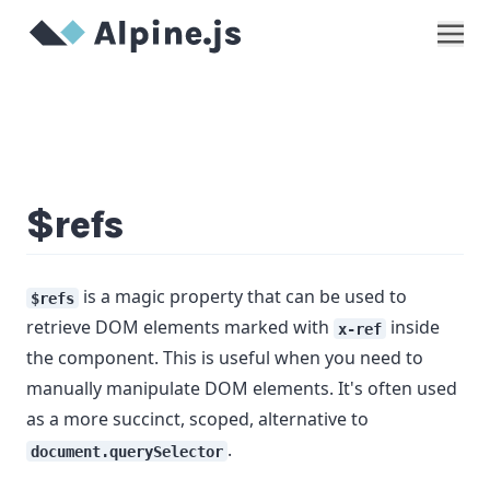
Show
$refs
is a magic property that can be used to
$refs
retrieve DOM elements marked with
inside
x-ref
the component. This is useful when you need to
manually manipulate DOM elements. It's often used
as a more succinct, scoped, alternative to
.
document.querySelector