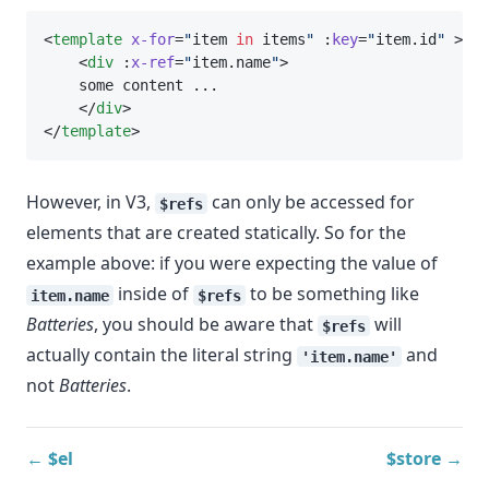
<
template
x-for
=
"
item 
in
 items
"
 :
key
=
"
item.id
"
 >
    <
div
 :
x-ref
=
"
item.name
"
>
    some content ...
    </
div
>
</
template
>
However, in V3,
can only be accessed for
$refs
elements that are created statically. So for the
example above: if you were expecting the value of
inside of
to be something like
item.name
$refs
Batteries
, you should be aware that
will
$refs
actually contain the literal string
and
'item.name'
not
Batteries
.
← $el
$store →