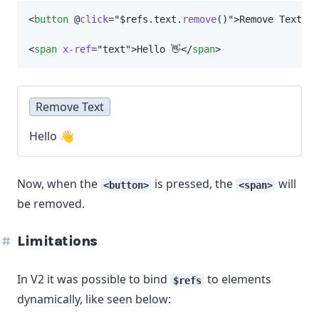
<
button
 @
click
=
"
$refs.text.
remove
()
"
>Remove Text</
b
<
span
x-ref
=
"
text
"
>Hello 👋</
span
>
Remove Text
Hello 👋
Now, when the
is pressed, the
will
<button>
<span>
be removed.
Limitations
In V2 it was possible to bind
to elements
$refs
dynamically, like seen below: