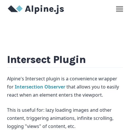
Show
Intersect Plugin
Alpine's Intersect plugin is a convenience wrapper
for
Intersection Observer
that allows you to easily
react when an element enters the viewport.
This is useful for: lazy loading images and other
content, triggering animations, infinite scrolling,
logging "views" of content, etc.