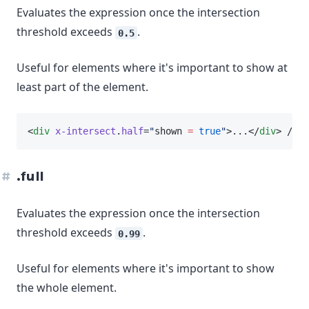
Evaluates the expression once the intersection
threshold exceeds
.
0.5
Useful for elements where it's important to show at
least part of the element.
<
div
x-intersect
.
half
=
"
shown 
=
true
"
>...</
div
> // w
.full
Evaluates the expression once the intersection
threshold exceeds
.
0.99
Useful for elements where it's important to show
the whole element.