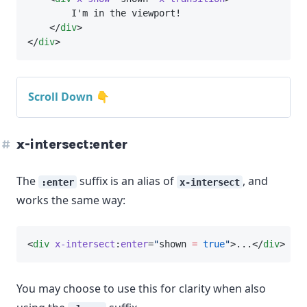
        I'm in the viewport!
    </
div
>
</
div
>
Scroll Down 👇
x-intersect:enter
The
suffix is an alias of
, and
:enter
x-intersect
works the same way:
<
div
x-intersect
:
enter
=
"
shown 
=
true
"
>...</
div
>
You may choose to use this for clarity when also