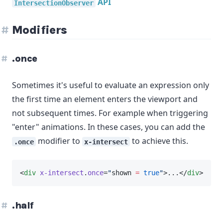
API
IntersectionObserver
Modifiers
.once
Sometimes it's useful to evaluate an expression only
the first time an element enters the viewport and
not subsequent times. For example when triggering
"enter" animations. In these cases, you can add the
modifier to
to achieve this.
.once
x-intersect
<
div
x-intersect
.
once
=
"
shown 
=
true
"
>...</
div
>
.half