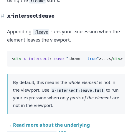
using the
suffix.
:leave
x-intersect:leave
Appending
runs your expression when the
:leave
element leaves the viewport.
<
div
x-intersect
:
leave
=
"
shown 
=
true
"
>...</
div
>
By default, this means the
whole element
is not in
the viewport. Use
to run
x-intersect:leave.full
your expression when only
parts of the element
are
not in the viewport.
→ Read more about the underlying