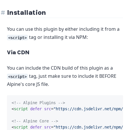
Installation
You can use this plugin by either including it from a
tag or installing it via NPM:
<script>
Via CDN
You can include the CDN build of this plugin as a
tag, just make sure to include it BEFORE
<script>
Alpine's core JS file.
<!-- Alpine Plugins -->
<
script
defer
src
=
"https://cdn.jsdelivr.net/npm/@al
<!-- Alpine Core -->
<
script
defer
src
=
"https://cdn.jsdelivr.net/npm/
alp