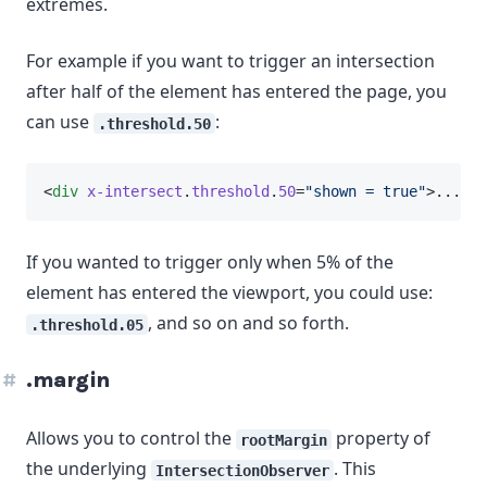
extremes.
For example if you want to trigger an intersection
after half of the element has entered the page, you
can use
:
.threshold.50
<
div
x-intersect
.
threshold
.
50
=
"shown = true"
>...</
d
If you wanted to trigger only when 5% of the
element has entered the viewport, you could use:
, and so on and so forth.
.threshold.05
.margin
Allows you to control the
property of
rootMargin
the underlying
. This
IntersectionObserver