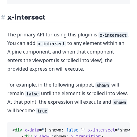
x-intersect
The primary API for using this plugin is
.
x-intersect
You can add
to any element within an
x-intersect
Alpine component, and when that component
enters the viewport (is scrolled into view), the
provided expression will execute.
For example, in the following snippet,
will
shown
remain
until the element is scrolled into view.
false
At that point, the expression will execute and
shown
will become
:
true
<
div
x-data
=
"
{ shown: 
false
 }
"
x-intersect
=
"
shown 
=
    <
div
x-show
=
"
shown
"
x-transition
>