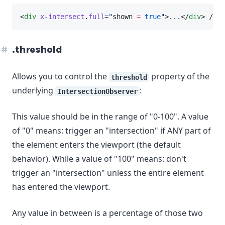
<
div
x-intersect
.
full
=
"
shown 
=
true
"
>...</
div
> // w
.threshold
Allows you to control the
property of the
threshold
underlying
:
IntersectionObserver
This value should be in the range of "0-100". A value
of "0" means: trigger an "intersection" if ANY part of
the element enters the viewport (the default
behavior). While a value of "100" means: don't
trigger an "intersection" unless the entire element
has entered the viewport.
Any value in between is a percentage of those two