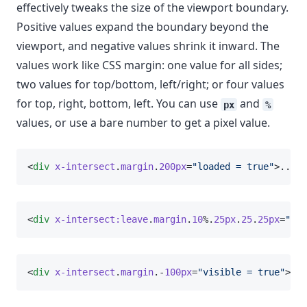
effectively tweaks the size of the viewport boundary.
Positive values expand the boundary beyond the
viewport, and negative values shrink it inward. The
values work like CSS margin: one value for all sides;
two values for top/bottom, left/right; or four values
for top, right, bottom, left. You can use
and
px
%
values, or use a bare number to get a pixel value.
<
div
x-intersect
.
margin
.
200px
=
"loaded = true"
>...</
<
div
x-intersect:leave
.
margin
.
10
%.
25px
.
25
.
25px
=
"loa
<
div
x-intersect
.
margin
.-
100px
=
"visible = true"
>...