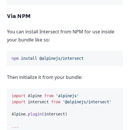
Via NPM
You can install Intersect from NPM for use inside
your bundle like so:
npm
install
@alpinejs/intersect
Then initialize it from your bundle:
import
 Alpine 
from
'alpinejs'
import
 intersect 
from
'@alpinejs/intersect'
Alpine.
plugin
(intersect)
...