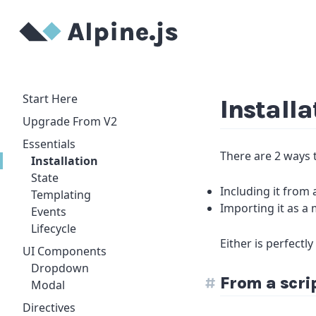
Start Here
Installa
Upgrade From V2
Essentials
There are 2 ways t
Installation
State
Including it from
Templating
Importing it as a
Events
Lifecycle
Either is perfectl
UI Components
Dropdown
From a scri
Modal
Directives