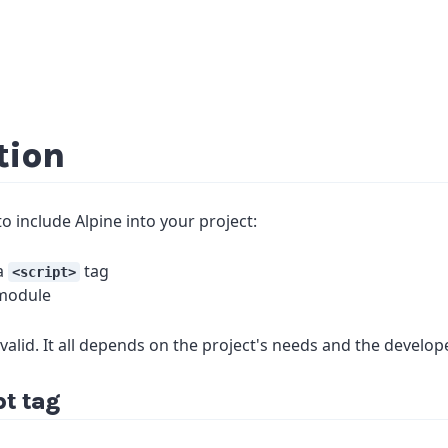
tion
o include Alpine into your project:
 a
tag
<script>
 module
y valid. It all depends on the project's needs and the develope
pt tag