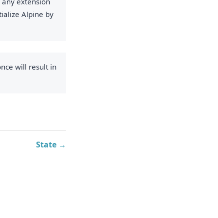
g any extension
ialize Alpine by
nce will result in
State →