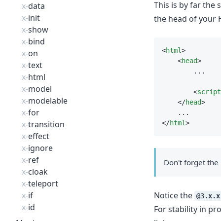
This is by far the
x-
data
x-
init
the head of your
x-
show
x-
bind
<
html
>
x-
on
    <
head
>
x-
text
        ...
x-
html
x-
model
        <
script
x-
modelable
    </
head
>
x-
for
    ...
x-
transition
</
html
>
x-
effect
x-
ignore
x-
ref
Don't forget the 
x-
cloak
x-
teleport
x-
if
Notice the
@3.x.x
x-
id
For stability in 