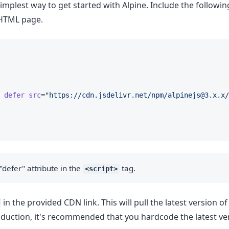
 simplest way to get started with Alpine. Include the followi
 HTML page.
defer
src
=
"https://cdn.jsdelivr.net/npm/
alpinejs@3.x.x
/
"defer" attribute in the
tag.
<script>
in the provided CDN link. This will pull the latest version of
production, it's recommended that you hardcode the latest ve