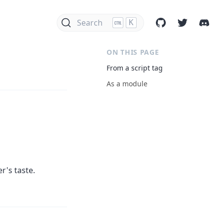
Search
K
ON THIS PAGE
From a script tag
As a module
r's taste.