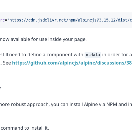
rc
=
"https://cdn.jsdelivr.net/npm/
alpinejs@3.15.12
/dist/c
is now available for use inside your page.
 still need to define a component with
in order for a
x-data
k. See
https://github.com/alpinejs/alpine/discussions/3
e
more robust approach, you can install Alpine via NPM and im
command to install it.