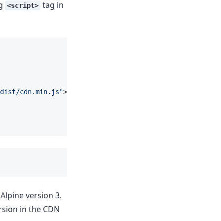
ng
tag in
<script>
dist/cdn.min.js"
></
script
>
 Alpine version 3.
rsion in the CDN