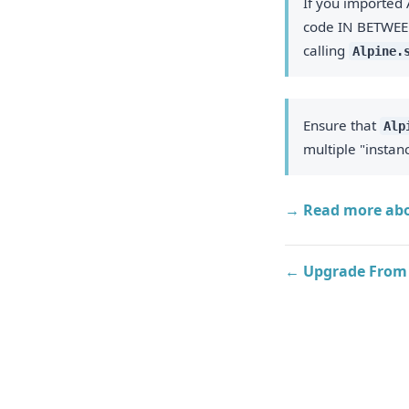
If you imported 
code IN BETWEE
calling
Alpine.
Ensure that
Alp
multiple "instan
→ Read more abo
← Upgrade From