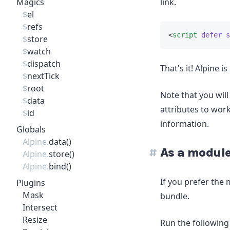
Magics
link.
$
el
$
refs
<
script
defer
s
$
store
$
watch
$
dispatch
That's it! Alpine 
$
nextTick
$
root
Note that you will
$
data
attributes to wor
$
id
information.
Globals
Alpine.
data()
As a modul
Alpine.
store()
Alpine.
bind()
If you prefer the 
Plugins
Mask
bundle.
Intersect
Resize
Run the following 