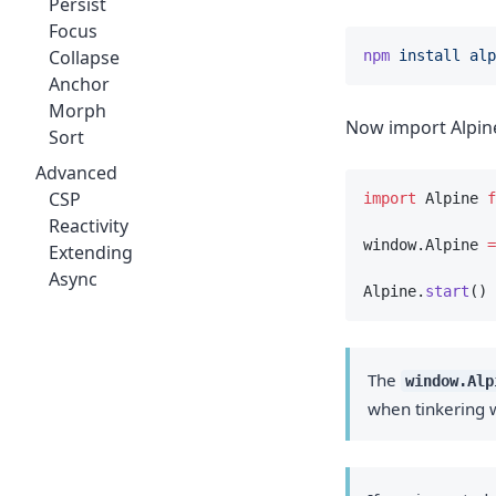
Persist
Focus
Collapse
npm
install
alp
Anchor
Morph
Now import Alpine 
Sort
Advanced
CSP
import
 Alpine 
f
Reactivity
window.Alpine 
=
Extending
Async
Alpine.
start
()
The
window.Alp
when tinkering w