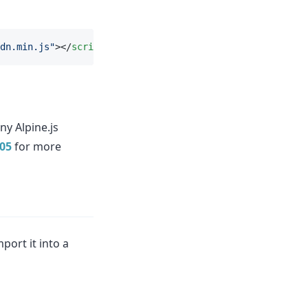
dn.min.js"
></
script
>
ny Alpine.js
805
for more
port it into a