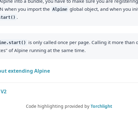
Alpine into a bundle, you have to make sure you are registerin
N when you import the
global object, and when you init
Alpine
.
start()
is only called once per page. Calling it more than o
ine.start()
ces" of Alpine running at the same time.
ut extending Alpine
 V2
Code highlighting provided by
Torchlight