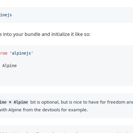
inejs
into your bundle and initialize it like so:
rom
'alpinejs'
 Alpine
bit is optional, but is nice to have for freedom and 
ine = Alpine
ith Alpine from the devtools for example.