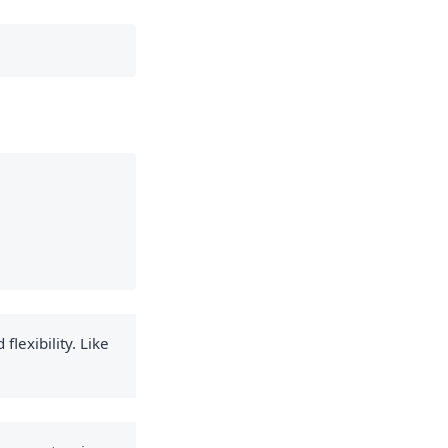
flexibility. Like